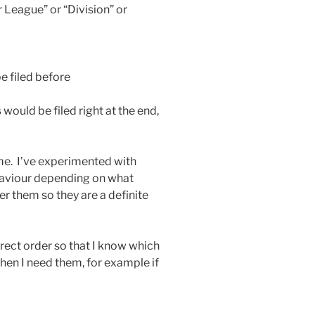
 League” or “Division” or
e filed before
s
would be filed right at the end,
me. I’ve experimented with
haviour depending on what
 them so they are a definite
rrect order so that I know which
when I need them, for example if