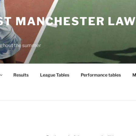
T MANCHESTER LAW
oughout the summer
Results
League Tables
Performance tables
M