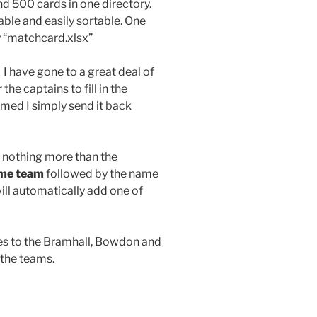
nd 500 cards in one directory.
iable and easily sortable. One
 “matchcard.xlsx”
 I have gone to a great deal of
the captains to fill in the
amed I simply send it back
 nothing more than the
me team
followed by the name
ill automatically add one of
mes to the Bramhall, Bowdon and
 the teams.