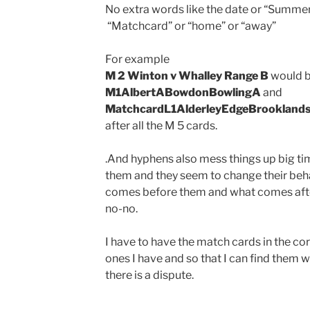
No extra words like the date or “Summer
“Matchcard” or “home” or “away”
For example
M 2 Winton v Whalley Range B
would b
M1AlbertABowdonBowlingA
and
MatchcardL1AlderleyEdgeBrookland
after all the M 5 cards.
.And hyphens also mess things up big ti
them and they seem to change their be
comes before them and what comes after
no-no.
I have to have the match cards in the co
ones I have and so that I can find them 
there is a dispute.