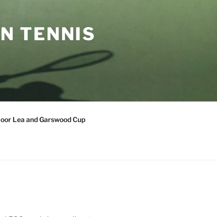
N TENNIS
oor Lea and Garswood Cup