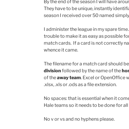
By the end of the season I will have arou
They have to be unique, instantly identif
season I received over 50 named simply
I administer the league in my spare time.
trouble to make it as easy as possible for 
match cards. If a card is not correctly n
whence it came.
The filename for a match card should be
division
followed by the name of the
ho
of the
away team
. Excel or OpenOffice w
.xlsx, .xls or .ods as a file extension.
No spaces: that is essential when it co
Hale teams so it needs to be done for all
No v or vs and no hyphens please.