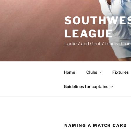
Skip
to
SOUTHWES
content
LEAGUE
Ladies’ and Gents’ tennis thr
Home
Clubs
Fixtures
Guidelines for captains
NAMING A MATCH CARD