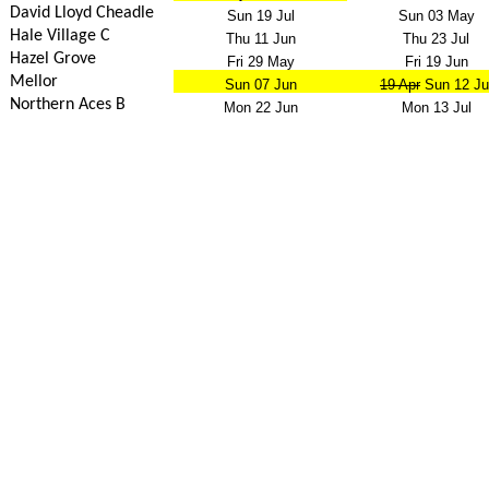
David Lloyd Cheadle
Sun 19 Jul
Sun 03 May
Hale Village C
Thu 11 Jun
Thu 23 Jul
Hazel Grove
Fri 29 May
Fri 19 Jun
Mellor
Sun 07 Jun
19 Apr
Sun 12 Ju
Northern Aces B
Mon 22 Jun
Mon 13 Jul