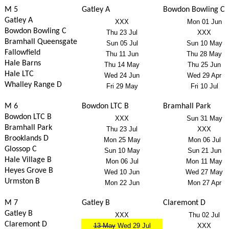
M 5
Gatley A
Bowdon Bowling C
Gatley A
XXX
Mon 01 Jun
Bowdon Bowling C
Thu 23 Jul
XXX
Bramhall Queensgate
Sun 05 Jul
Sun 10 May
Fallowfield
Thu 11 Jun
Thu 28 May
Hale Barns
Thu 14 May
Thu 25 Jun
Hale LTC
Wed 24 Jun
Wed 29 Apr
Whalley Range D
Fri 29 May
Fri 10 Jul
M 6
Bowdon LTC B
Bramhall Park
Bowdon LTC B
XXX
Sun 31 May
Bramhall Park
Thu 23 Jul
XXX
Brooklands D
Mon 25 May
Mon 06 Jul
Glossop C
Sun 10 May
Sun 21 Jun
Hale Village B
Mon 06 Jul
Mon 11 May
Heyes Grove B
Wed 10 Jun
Wed 27 May
Urmston B
Mon 22 Jun
Mon 27 Apr
M 7
Gatley B
Claremont D
Gatley B
XXX
Thu 02 Jul
Claremont D
13 May
Wed 29 Jul
XXX