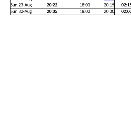
Sun 23-Aug
20:22
18:00
20:15
02:1
Sun 30-Aug
20:05
18:00
20:00
02:0