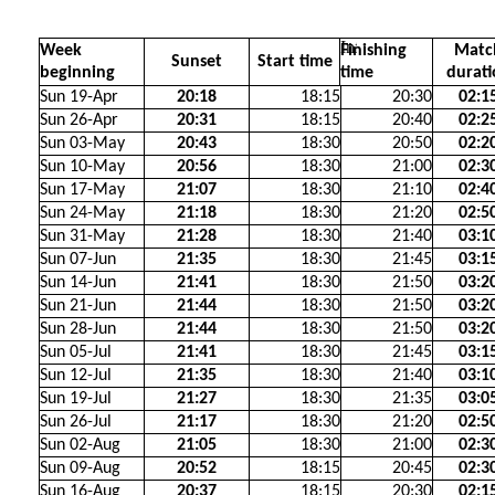
Week
Finishing
Matc
Sunset
Start time
beginning
time
durati
Sun 19-Apr
20:18
18:15
20:30
02:1
Sun 26-Apr
20:31
18:15
20:40
02:2
Sun 03-May
20:43
18:30
20:50
02:2
Sun 10-May
20:56
18:30
21:00
02:3
Sun 17-May
21:07
18:30
21:10
02:4
Sun 24-May
21:18
18:30
21:20
02:5
Sun 31-May
21:28
18:30
21:40
03:1
Sun 07-Jun
21:35
18:30
21:45
03:1
Sun 14-Jun
21:41
18:30
21:50
03:2
Sun 21-Jun
21:44
18:30
21:50
03:2
Sun 28-Jun
21:44
18:30
21:50
03:2
Sun 05-Jul
21:41
18:30
21:45
03:1
Sun 12-Jul
21:35
18:30
21:40
03:1
Sun 19-Jul
21:27
18:30
21:35
03:0
Sun 26-Jul
21:17
18:30
21:20
02:5
Sun 02-Aug
21:05
18:30
21:00
02:3
Sun 09-Aug
20:52
18:15
20:45
02:3
Sun 16-Aug
20:37
18:15
20:30
02:1