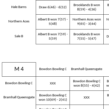
Brooklands B won
B
Hale Barns
Draw 6(46) - 6(52)
8(59) - 4(36)
Albert B won 7(57) -
Northern Aces won
N
Northern Aces
5(48)
9(65) - 3(44)
Albert B won 7(59) -
Brooklands B won
Sale B
D
5(59)
7(55) - 5(47)
M 4
Bowdon Bowling C
Bramhall Queensgate
Bowdon Bowling C
B
Bowdon Bowling C
XXX
won 8(55) - 4(42)
w
Bowdon Bowling C
B
Bramhall Queensgate
XXX
won 10(69) - 2(41)