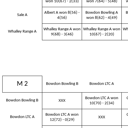
won 10(67) - 2(33)
won 7(64) - 5(48)
w
Albert A won 8(56) -
Bowdon Bowling A
B
Sale A
4(56)
won 8(62) - 4(49)
Whalley Range A won
Whalley Range A won
Wh
Whalley Range A
9(68) - 3(46)
10(67) - 2(20)
M 2
Bowdon Bowling B
Bowdon LTC A
Bowdon LTC A won
Bowdon Bowling B
XXX
10(70) - 2(34)
Bowdon LTC A won
Bowdon LTC A
XXX
12(72) - 0(29)