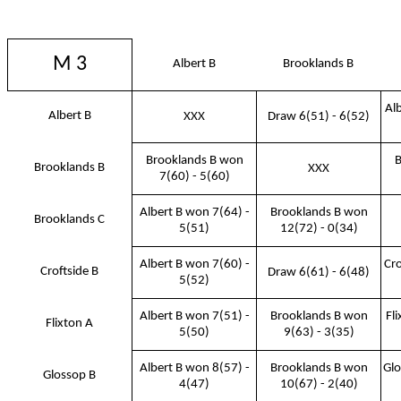
M 3
Albert B
Brooklands B
Al
Albert B
XXX
Draw 6(51) - 6(52)
Brooklands B won
B
Brooklands B
XXX
7(60) - 5(60)
Albert B won 7(64) -
Brooklands B won
Brooklands C
5(51)
12(72) - 0(34)
Albert B won 7(60) -
Cro
Croftside B
Draw 6(61) - 6(48)
5(52)
Albert B won 7(51) -
Brooklands B won
Fl
Flixton A
5(50)
9(63) - 3(35)
Albert B won 8(57) -
Brooklands B won
Glo
Glossop B
4(47)
10(67) - 2(40)