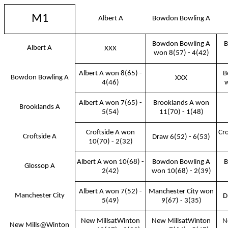
M1
Albert A
Bowdon Bowling A
Bowdon Bowling A
B
Albert A
XXX
won 8(57) - 4(42)
Albert A won 8(65) -
B
Bowdon Bowling A
XXX
4(46)
w
Albert A won 7(65) -
Brooklands A won
Brooklands A
5(54)
11(70) - 1(48)
Croftside A won
Cro
Croftside A
Draw 6(52) - 6(53)
10(70) - 2(32)
Albert A won 10(68) -
Bowdon Bowling A
B
Glossop A
2(42)
won 10(68) - 2(39)
Albert A won 7(52) -
Manchester City won
Manchester City
D
5(49)
9(67) - 3(35)
New MillsatWinton
New MillsatWinton
N
New Mills@Winton