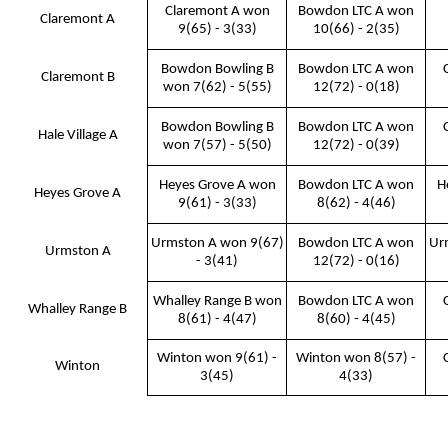
Claremont A won
Bowdon LTC A won
Claremont A
9(65) - 3(33)
10(66) - 2(35)
Bowdon Bowling B
Bowdon LTC A won
Claremont B
won 7(62) - 5(55)
12(72) - 0(18)
Bowdon Bowling B
Bowdon LTC A won
Hale Village A
won 7(57) - 5(50)
12(72) - 0(39)
Heyes Grove A won
Bowdon LTC A won
H
Heyes Grove A
9(61) - 3(33)
8(62) - 4(46)
Urmston A won 9(67)
Bowdon LTC A won
Ur
Urmston A
- 3(41)
12(72) - 0(16)
Whalley Range B won
Bowdon LTC A won
Whalley Range B
8(61) - 4(47)
8(60) - 4(45)
Winton won 9(61) -
Winton won 8(57) -
Winton
3(45)
4(33)