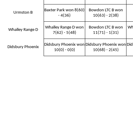
Baxter Park won 8(60)
Bowdon LTC B won
Urmston B
- 4(36)
10(63) - 2(38)
Whalley Range D won
Bowdon LTC B won
Wh
Whalley Range D
7(62) - 5(48)
11(71) - 1(31)
Didsbury Phoenix won
Didsbury Phoenix won
Did
Didsbury Phoenix
10(0) - 0(0)
10(68) - 2(45)