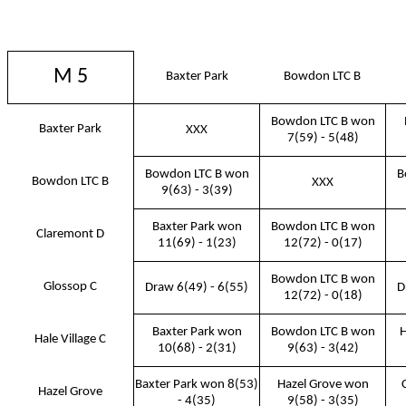
M 5
Baxter Park
Bowdon LTC B
Bowdon LTC B won
Baxter Park
XXX
7(59) - 5(48)
Bowdon LTC B won
B
Bowdon LTC B
XXX
9(63) - 3(39)
Baxter Park won
Bowdon LTC B won
Claremont D
11(69) - 1(23)
12(72) - 0(17)
Bowdon LTC B won
Glossop C
Draw 6(49) - 6(55)
D
12(72) - 0(18)
Baxter Park won
Bowdon LTC B won
H
Hale Village C
10(68) - 2(31)
9(63) - 3(42)
Baxter Park won 8(53)
Hazel Grove won
Hazel Grove
- 4(35)
9(58) - 3(35)