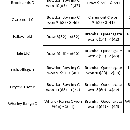
Bowdon Bowling C
Brooklands D
Draw 6(51) - 6(51)
won 10(66) - 2(37)
Bowdon Bowling C
Claremont C won
Claremont C
won 9(63) - 3(46)
9(62) - 3(41)
Bramhall Queensgate
Fal
Fallowfield
Draw 6(52) - 6(52)
won 8(54) - 4(42)
Bramhall Queensgate
B
Hale LTC
Draw 6(48) - 6(60)
won 8(55) - 4(48)
Bowdon Bowling C
Bramhall Queensgate
H
Hale Village B
won 9(65) - 3(43)
won 10(68) - 2(33)
Bowdon Bowling C
Bramhall Queensgate
B
Heyes Grove B
won 11(68) - 1(22)
won 8(60) - 4(39)
Whalley Range C won
Bramhall Queensgate
Wh
Whalley Range C
9(66) - 3(41)
won 8(61) - 4(45)